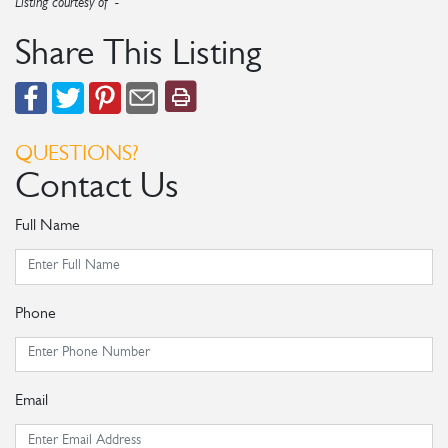
Listing courtesy of -
Share This Listing
QUESTIONS?
Contact Us
Full Name
Phone
Email