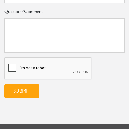
Question/Comment:
SUBMIT