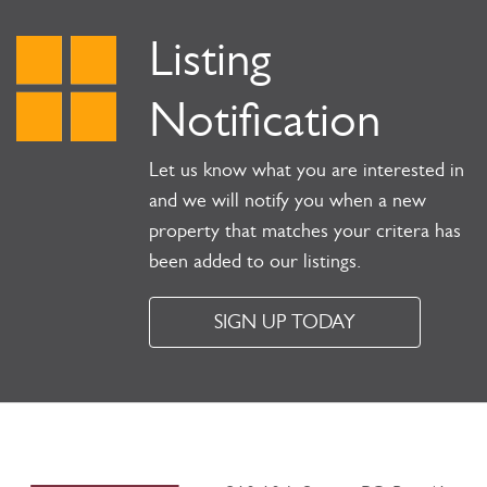
Listing
Notification
Let us know what you are interested in
and we will notify you when a new
property that matches your critera has
been added to our listings.
SIGN UP TODAY