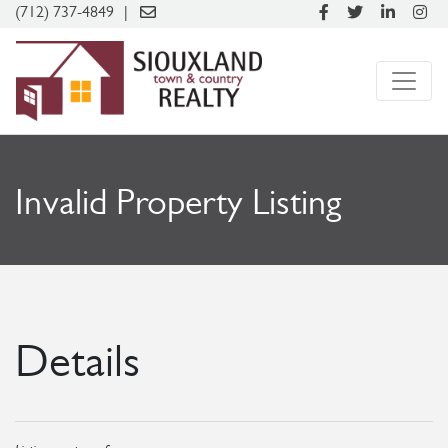
(712) 737-4849
Invalid Property Listing
Details