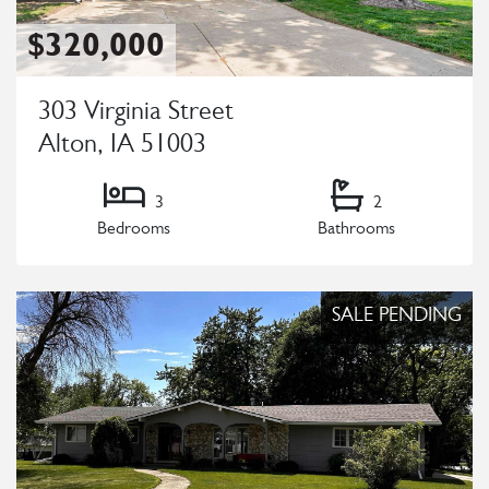
$320,000
303 Virginia Street
Alton, IA 51003
3
2
Bedrooms
Bathrooms
Listing Details
SALE PENDING