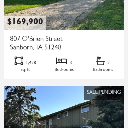
$169,900
807 O'Brien Street
Sanborn, IA 51248
1,428
3
2
sq. ft
Bedrooms
Bathrooms
Listing Details
SALE PENDING