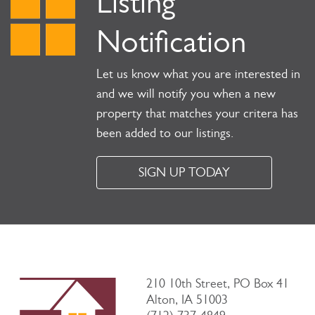
Listing
Notification
Let us know what you are interested in
and we will notify you when a new
property that matches your critera has
been added to our listings.
SIGN UP TODAY
210 10th Street, PO Box 41
Alton, IA 51003