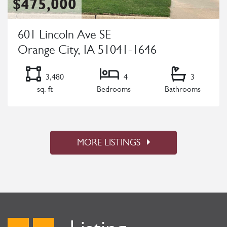
$475,000
601 Lincoln Ave SE
Orange City, IA 51041-1646
3,480
4
3
sq. ft
Bedrooms
Bathrooms
Listing Details
MORE LISTINGS