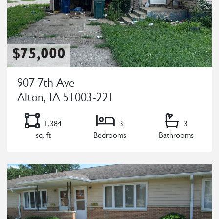
$75,000
907 7th Ave
Alton, IA 51003-221
1,384
3
3
sq. ft
Bedrooms
Bathrooms
Listing Details