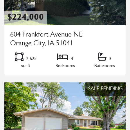
$224,000
604 Frankfort Avenue NE
Orange City, IA 51041
2,625
4
3
sq. ft
Bedrooms
Bathrooms
Listing Details
SALE PENDING