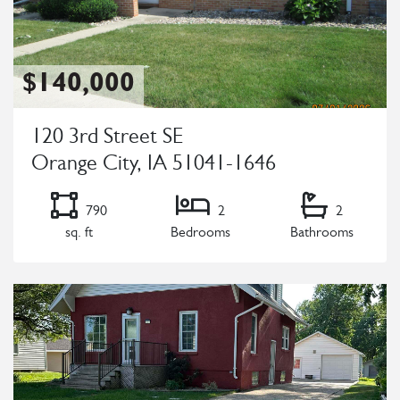
$140,000
120 3rd Street SE
Orange City, IA 51041-1646
790
2
2
sq. ft
Bedrooms
Bathrooms
Listing Details