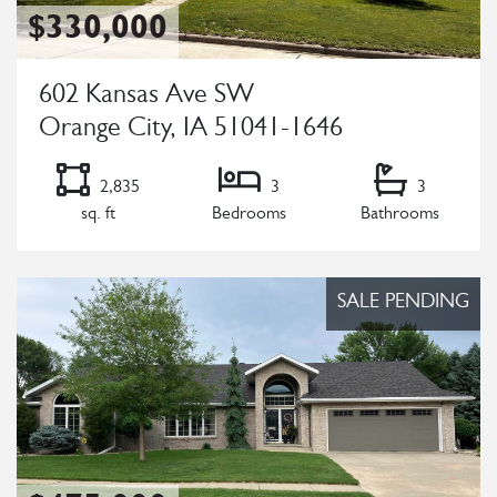
$330,000
602 Kansas Ave SW
Orange City, IA 51041-1646
2,835
3
3
sq. ft
Bedrooms
Bathrooms
Listing Details
SALE PENDING