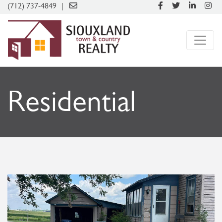
(712) 737-4849
Residential