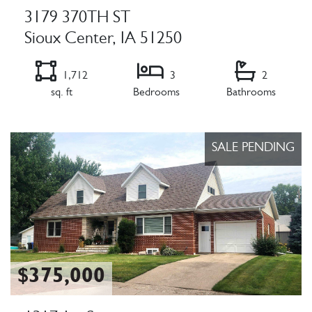
3179 370TH ST
Sioux Center, IA 51250
1,712
3
2
sq. ft
Bedrooms
Bathrooms
Listing Details
SALE PENDING
$375,000