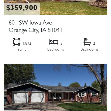
$359,900
601 SW Iowa Ave
Orange City, IA 51041
1,872
3
2
sq. ft
Bedrooms
Bathrooms
Listing Details