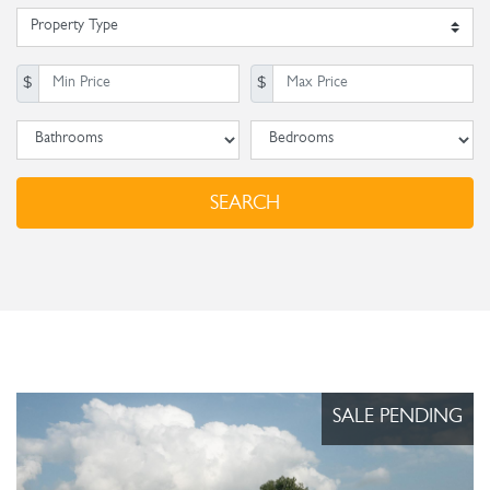
Property Type
Min. Price
Max Price
$
$
Baths
Beds
SEARCH
SALE PENDING