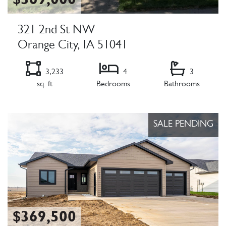
$369,000
321 2nd St NW
Orange City, IA 51041
3,233
4
3
sq. ft
Bedrooms
Bathrooms
Listing Details
SALE PENDING
$369,500