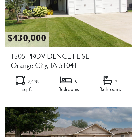
$430,000
1305 PROVIDENCE PL SE
Orange City, IA 51041
2,428
5
3
sq. ft
Bedrooms
Bathrooms
Listing Details