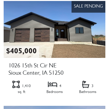
SALE PENDING
$405,000
1026 15th St Cir NE
Sioux Center, IA 51250
1,410
4
3
sq. ft
Bedrooms
Bathrooms
Listing Details