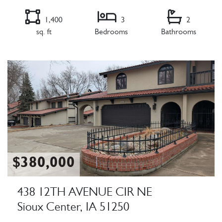
1,400
3
2
sq. ft
Bedrooms
Bathrooms
Listing Details
$380,000
438 12TH AVENUE CIR NE
Sioux Center, IA 51250