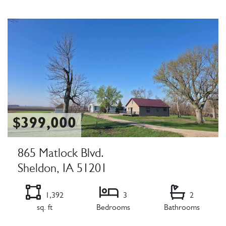
Listing Details
$399,000
865 Matlock Blvd.
Sheldon, IA 51201
1,392
3
2
sq. ft
Bedrooms
Bathrooms