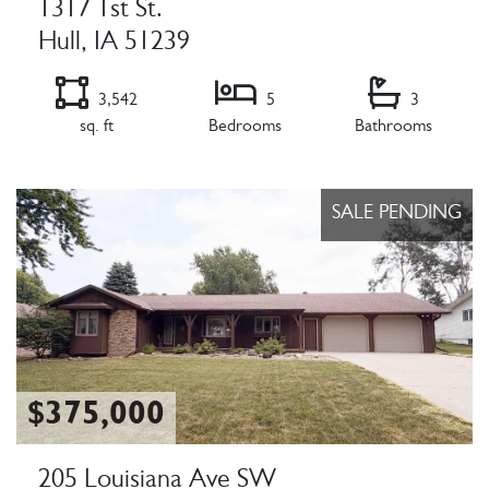
1317 1st St.
Hull, IA 51239
3,542
5
3
sq. ft
Bedrooms
Bathrooms
Listing Details
SALE PENDING
$375,000
205 Louisiana Ave SW