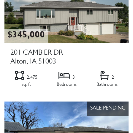
$345,000
201 CAMBIER DR
Alton, IA 51003
2,475
3
2
sq. ft
Bedrooms
Bathrooms
Listing Details
SALE PENDING