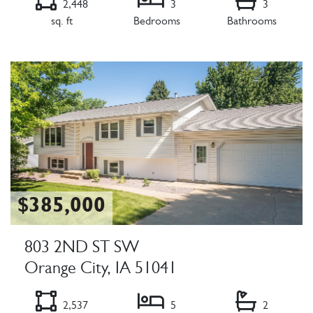
2,448
3
3
sq. ft
Bedrooms
Bathrooms
Listing Details
$385,000
803 2ND ST SW
Orange City, IA 51041
2,537
5
2