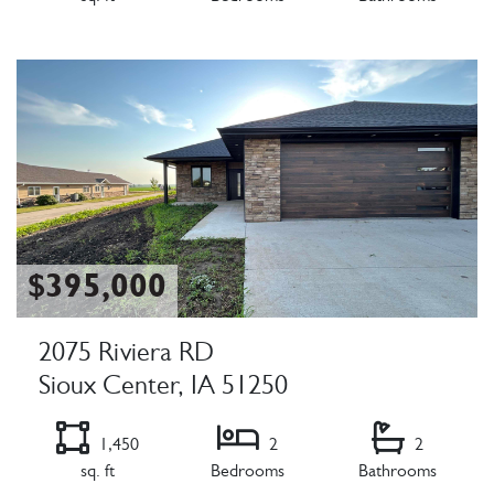
Listing Details
$395,000
2075 Riviera RD
Sioux Center, IA 51250
1,450
2
2
sq. ft
Bedrooms
Bathrooms