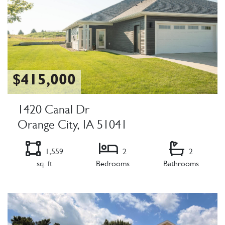
$415,000
1420 Canal Dr
Orange City, IA 51041
1,559
2
2
sq. ft
Bedrooms
Bathrooms
Listing Details