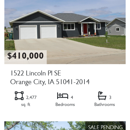
$410,000
1522 Lincoln Pl SE
Orange City, IA 51041-2014
2,477
4
3
sq. ft
Bedrooms
Bathrooms
Listing Details
SALE PENDING