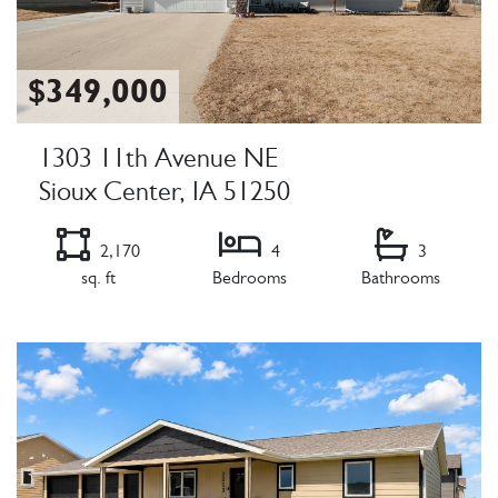
$349,000
1303 11th Avenue NE
Sioux Center, IA 51250
2,170
4
3
sq. ft
Bedrooms
Bathrooms
Listing Details