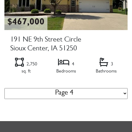
$467,000
191 NE 9th Street Circle
Sioux Center, IA 51250
2,750
4
3
sq. ft
Bedrooms
Bathrooms
Listing Details