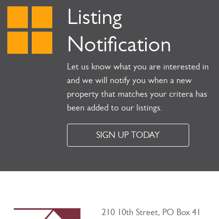
Listing
Notification
Let us know what you are interested in
and we will notify you when a new
property that matches your critera has
been added to our listings.
SIGN UP TODAY
210 10th Street, PO Box 41