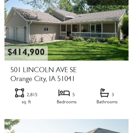
$414,900
501 LINCOLN AVE SE
Orange City, IA 51041
2,815
5
3
sq. ft
Bedrooms
Bathrooms
Listing Details