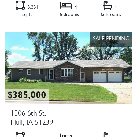
3,331
4
4
sq. ft
Bedrooms
Bathrooms
Listing Details
SALE PENDING
$385,000
1306 6th St.
Hull, IA 51239