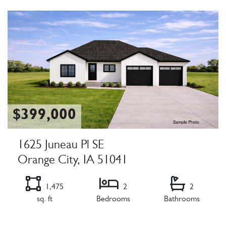
Listing Details
$399,000
1625 Juneau Pl SE
Orange City, IA 51041
1,475
2
2
sq. ft
Bedrooms
Bathrooms
Listing Details