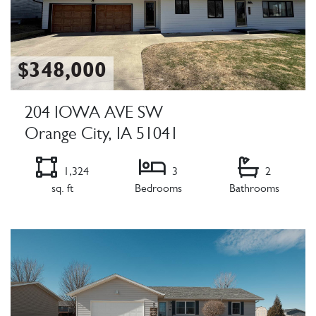
$348,000
204 IOWA AVE SW
Orange City, IA 51041
1,324
3
2
sq. ft
Bedrooms
Bathrooms
Listing Details