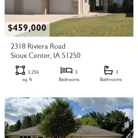
$459,000
2318 Riviera Road
Sioux Center, IA 51250
3,256
3
3
sq. ft
Bedrooms
Bathrooms
Listing Details