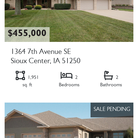
$455,000
1364 7th Avenue SE
Sioux Center, IA 51250
1,951
2
2
sq. ft
Bedrooms
Bathrooms
Listing Details
SALE PENDING