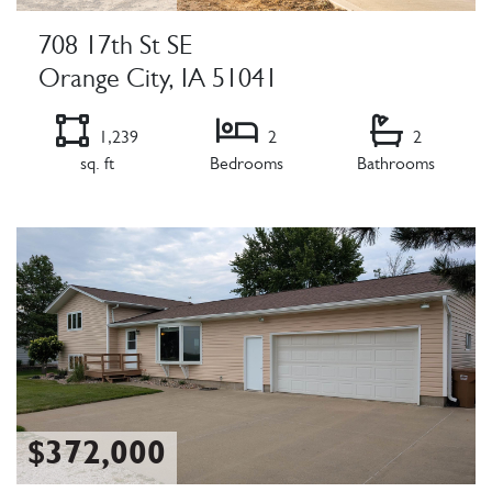
708 17th St SE
Orange City, IA 51041
1,239
2
2
sq. ft
Bedrooms
Bathrooms
Listing Details
$372,000