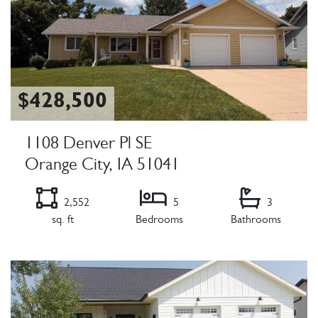
$428,500
1108 Denver Pl SE
Orange City, IA 51041
2,552
5
3
sq. ft
Bedrooms
Bathrooms
Listing Details