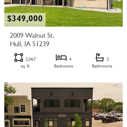
$349,000
2009 Walnut St.
Hull, IA 51239
2,067
4
2
sq. ft
Bedrooms
Bathrooms
Listing Details