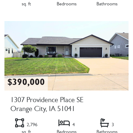
sq. ft
Bedrooms
Bathrooms
Listing Details
$390,000
1307 Providence Place SE
Orange City, IA 51041
2,796
4
3
sq. ft
Bedrooms
Bathrooms