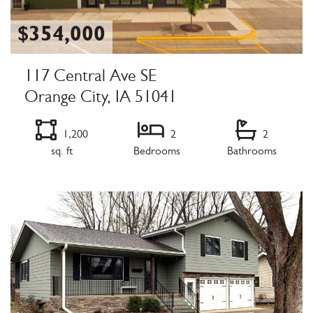
$354,000
117 Central Ave SE
Orange City, IA 51041
1,200
2
2
sq. ft
Bedrooms
Bathrooms
Listing Details