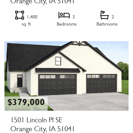
Orange City, IA 51041
1,400
3
2
sq. ft
Bedrooms
Bathrooms
Listing Details
$379,000
1501 Lincoln Pl SE
Orange City, IA 51041