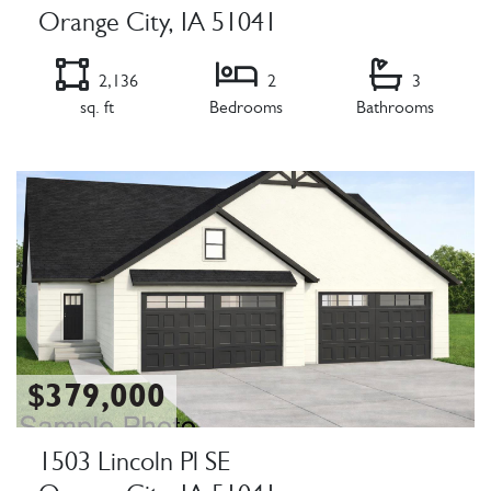
Orange City, IA 51041
2,136
2
3
sq. ft
Bedrooms
Bathrooms
Listing Details
$379,000
1503 Lincoln Pl SE