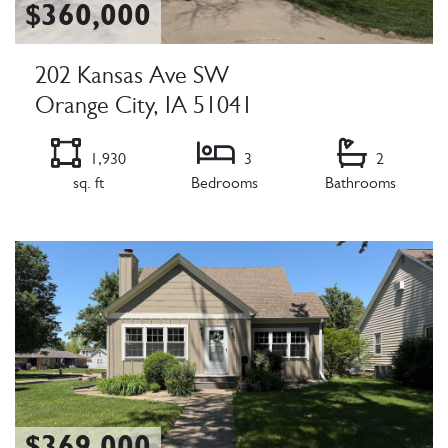
$360,000
202 Kansas Ave SW
Orange City, IA 51041
1,930
3
2
sq. ft
Bedrooms
Bathrooms
Listing Details