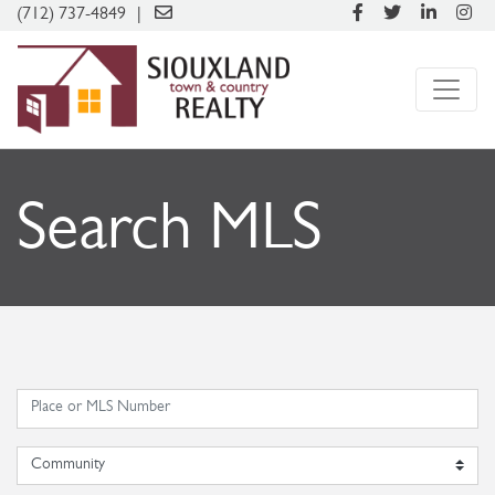
(712) 737-4849
Search MLS
Community